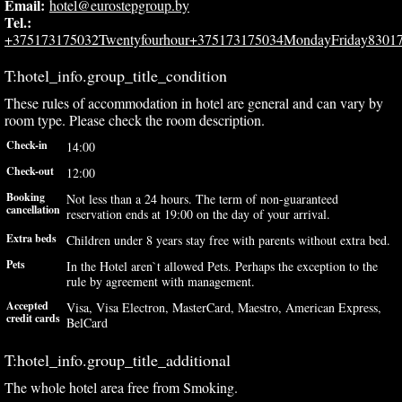
Email:
hotel@eurostepgroup.by
Tel.:
+375173175032Twentyfourhour+375173175034MondayFriday8301
T:hotel_info.group_title_condition
These rules of accommodation in hotel are general and can vary by
room type. Please check the room description.
Check-in
14:00
Check-out
12:00
Booking
Not less than a 24 hours. The term of non-guaranteed
cancellation
reservation ends at 19:00 on the day of your arrival.
Extra beds
Children under 8 years stay free with parents without extra bed.
Pets
In the Hotel aren`t allowed Pets. Perhaps the exception to the
rule by agreement with management.
Accepted
Visa, Visa Electron, MasterCard, Maestro, American Express,
credit cards
BelCard
T:hotel_info.group_title_additional
The whole hotel area free from Smoking.