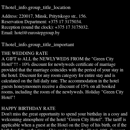
T:hotel_info.group_title_location
Address: 220017, Minsk, Pritytskogo str., 156.
Reservation Department: +375 17 3175034.
Reception (round the clock): +375 17 3175032.
Email: hotel@eurostepgroup.by
T:hotel_info.group_title_important
THE WEDDING RATE
A GIFT to ALL the NEWLYWEDS FROM the "Green City
Hotel"!!! - 10% discount for newlyweds certificate of marriage
provided that the marriage coincides with the period of your stay in
the hotel. Discount for any room category for entire stay and is
calculated on the full daily rate. The accommodation in the hotel
guests honeymooners receive a discount of 15% on all booked
rooms, including the room of the newlyweds. Holiday "Green City
Hotel"!
HAPPY BIRTHDAY RATE
Don't miss the great opportunity to spend your birthday in a cosy and
welcoming atmosphere of the hotel "Green City Hotel". The tariff is
applicable when a guest at the Hotel on the Day of his birth, or if the