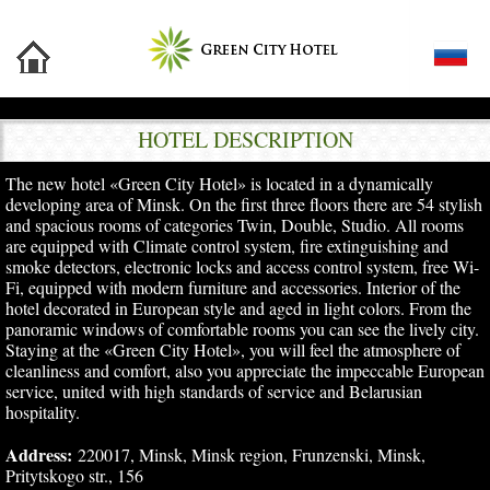
HOTEL DESCRIPTION
The new hotel «Green City Hotel» is located in a dynamically
developing area of Minsk. On the first three floors there are 54 stylish
and spacious rooms of categories Twin, Double, Studio. All rooms
are equipped with Climate control system, fire extinguishing and
smoke detectors, electronic locks and access control system, free Wi-
Fi, equipped with modern furniture and accessories. Interior of the
hotel decorated in European style and aged in light colors. From the
panoramic windows of comfortable rooms you can see the lively city.
Staying at the «Green City Hotel», you will feel the atmosphere of
cleanliness and comfort, also you appreciate the impeccable European
service, united with high standards of service and Belarusian
hospitality.
Address:
220017, Minsk, Minsk region, Frunzenski, Minsk,
Pritytskogo str., 156